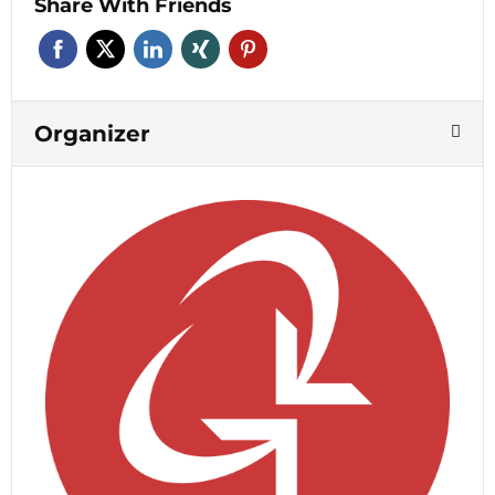
Share With Friends
Organizer