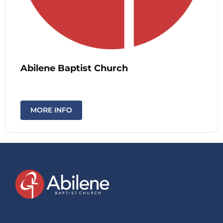
Abilene Baptist Church
MORE INFO