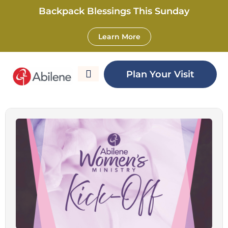
Backpack Blessings This Sunday
Learn More
Women’s Ministry
Plan Your Visit
Kick-Off – West