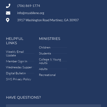
(706) 869-1774
info@myabilene.org
3917 Washington Road Martinez, GA 30907
HELPFUL
MINISTRIES
LINKS
Children
Weekly Email
Students
Update
College & Young
Member Sign In
Adults
Wednesday Supper
Adults
Digital Bulletin
Recreational
SMS Privacy Policy
HAVE QUESTIONS?