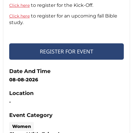
to register for the Kick-Off.
Click here
to register for an upcoming fall Bible
Click here
study.
REGISTER FOR EVENT
Date And Time
08-08-2026
Location
-
Event Category
Women