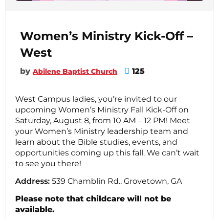
Women’s Ministry Kick-Off –
West
by
125
Abilene Baptist Church
West Campus ladies, you’re invited to our
upcoming Women’s Ministry Fall Kick-Off on
Saturday, August 8, from 10 AM – 12 PM! Meet
your Women’s Ministry leadership team and
learn about the Bible studies, events, and
opportunities coming up this fall. We can’t wait
to see you there!
Address:
539 Chamblin Rd., Grovetown, GA
Please note that childcare will not be
available.