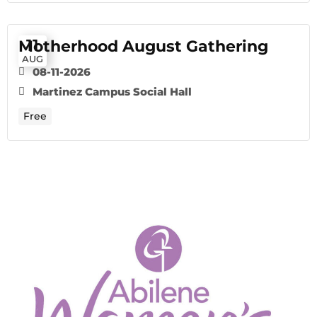
11
Motherhood August Gathering
AUG
08-11-2026
Martinez Campus Social Hall
Free