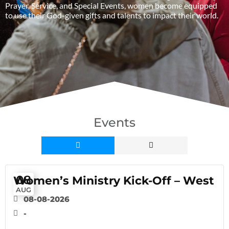
Prayer, Service, and Special Events, women become equipped
to use their God-given gifts and talents to impact their world.
Events
08
Women’s Ministry Kick-Off – West
AUG
08-08-2026
-