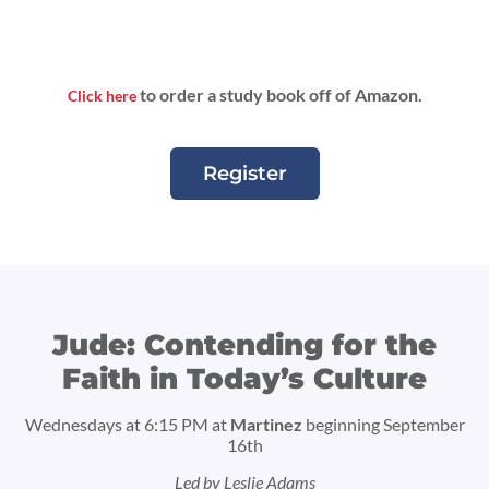
to order a study book off of Amazon.
Click here
Register
Jude: Contending for the
Faith in Today’s Culture
Wednesdays at 6:15 PM at
Martinez
beginning September
16th
Led by Leslie Adams