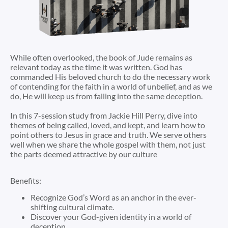
While often overlooked, the book of Jude remains as
relevant today as the time it was written. God has
commanded His beloved church to do the necessary work
of contending for the faith in a world of unbelief, and as we
do, He will keep us from falling into the same deception.
In this 7-session study from Jackie Hill Perry, dive into
themes of being called, loved, and kept, and learn how to
point others to Jesus in grace and truth. We serve others
well when we share the whole gospel with them, not just
the parts deemed attractive by our culture
Benefits:
Recognize God’s Word as an anchor in the ever-
shifting cultural climate.
Discover your God-given identity in a world of
deception.