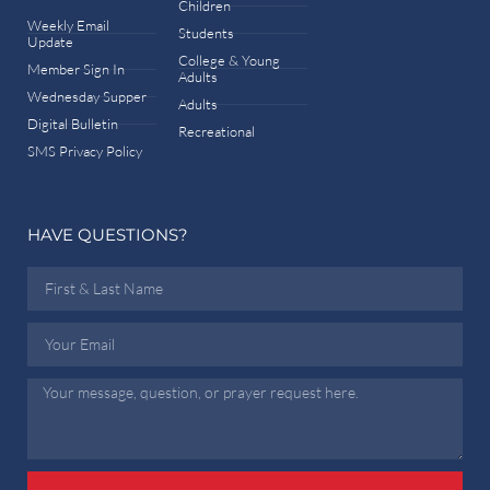
Children
Weekly Email
Students
Update
College & Young
Member Sign In
Adults
Wednesday Supper
Adults
Digital Bulletin
Recreational
SMS Privacy Policy
HAVE QUESTIONS?