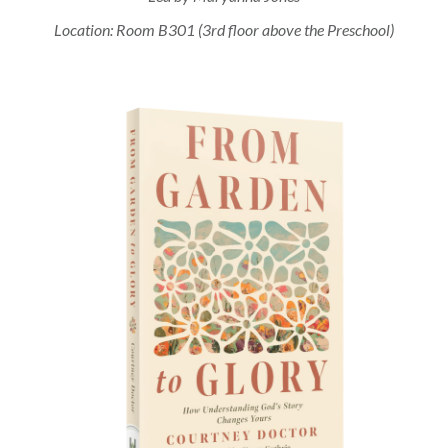
Location: Room B301 (3rd floor above the Preschool)