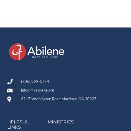
(706) 869-1774
info@myabilene.org
3917 Washington Road Martinez, GA 30907
HELPFUL
MINISTRIES
LINKS