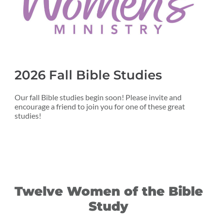
2026 Fall Bible Studies
Our fall Bible studies begin soon! Please invite and
encourage a friend to join you for one of these great
studies!
Twelve Women of the Bible
Study