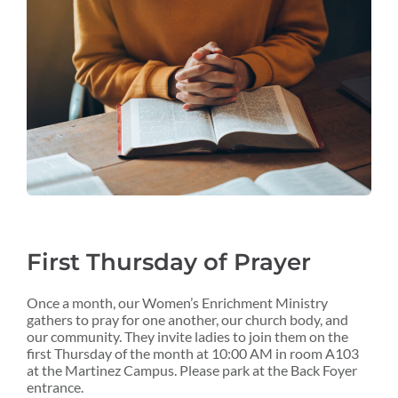
First Thursday of Prayer
Once a month, our Women’s Enrichment Ministry
gathers to pray for one another, our church body, and
our community. They invite ladies to join them on the
first Thursday of the month at 10:00 AM in room A103
at the Martinez Campus. Please park at the Back Foyer
entrance.