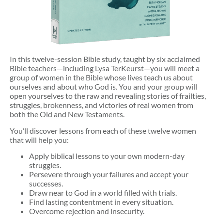
In this twelve-session Bible study, taught by six acclaimed
Bible teachers—including Lysa TerKeurst—you will meet a
group of women in the Bible whose lives teach us about
ourselves and about who God is. You and your group will
open yourselves to the raw and revealing stories of frailties,
struggles, brokenness, and victories of real women from
both the Old and New Testaments.
You’ll discover lessons from each of these twelve women
that will help you:
Apply biblical lessons to your own modern-day
struggles.
Persevere through your failures and accept your
successes.
Draw near to God in a world filled with trials.
Find lasting contentment in every situation.
Overcome rejection and insecurity.