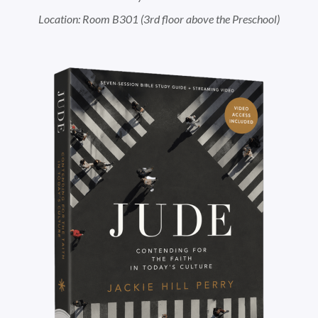
Location: Room B301 (3rd floor above the Preschool)