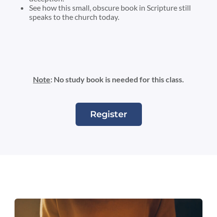
See how this small, obscure book in Scripture still
speaks to the church today.
Note
: No study book is needed for this class.
Register