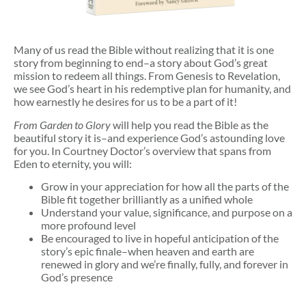
Many of us read the Bible without realizing that it is one
story from beginning to end–a story about God’s great
mission to redeem all things. From Genesis to Revelation,
we see God’s heart in his redemptive plan for humanity, and
how earnestly he desires for us to be a part of it!
From Garden to Glory
will help you read the Bible as the
beautiful story it is–and experience God’s astounding love
for you. In Courtney Doctor’s overview that spans from
Eden to eternity, you will:
Grow in your appreciation for how all the parts of the
Bible fit together brilliantly as a unified whole
Understand your value, significance, and purpose on a
more profound level
Be encouraged to live in hopeful anticipation of the
story’s epic finale–when heaven and earth are
renewed in glory and we’re finally, fully, and forever in
God’s presence