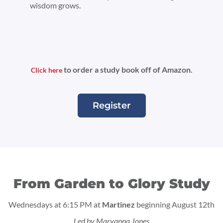
wisdom grows.
to order a study book off of Amazon.
Click here
Register
From Garden to Glory Study
Wednesdays at 6:15 PM at
Martinez
beginning August 12th
Led by Maryanna Jones