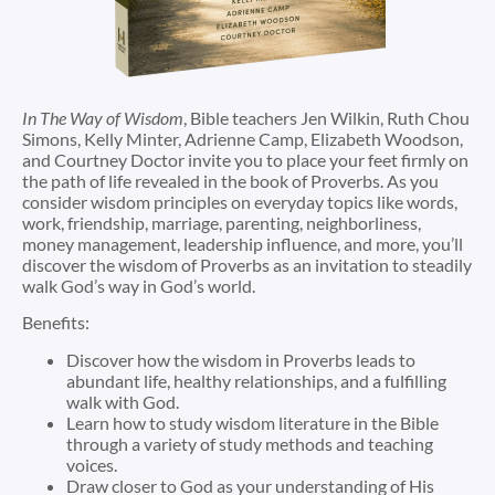
In
The Way of Wisdom
, Bible teachers
Jen Wilkin
,
Ruth Chou
Simons
,
Kelly Minter
,
Adrienne Camp
,
Elizabeth Woodson
,
and
Courtney Doctor
invite you to place your feet firmly on
the path of life revealed in the book of Proverbs. As you
consider wisdom principles on everyday topics like words,
work, friendship, marriage, parenting, neighborliness,
money management, leadership influence, and more, you’ll
discover the wisdom of Proverbs as an invitation to steadily
walk God’s way in God’s world.
Benefits:
Discover how the wisdom in Proverbs leads to
abundant life, healthy relationships, and a fulfilling
walk with God.
Learn how to study wisdom literature in the Bible
through a variety of study methods and teaching
voices.
Draw closer to God as your understanding of His