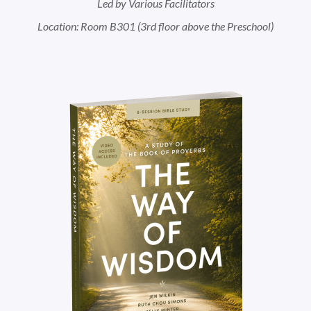
Led by Various Facilitators
Location: Room B301 (3rd floor above the Preschool)