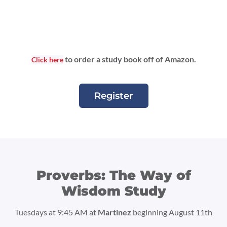
to order a study book off of Amazon.
Click here
Register
Proverbs: The Way of
Wisdom Study
Tuesdays at 9:45 AM at
Martinez
beginning August 11th