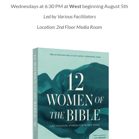
Wednesdays at 6:30 PM at
West
beginning August 5th
Led by Various Facilitators
Location: 2nd Floor Media Room