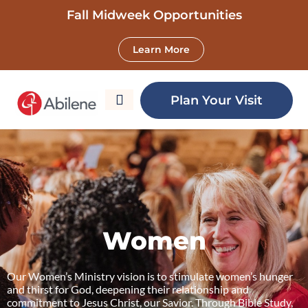
Fall Midweek Opportunities
Learn More
Women
Plan Your Visit
Women
Our Women’s Ministry vision is to stimulate women’s hunger
and thirst for God, deepening their relationship and
commitment to Jesus Christ, our Savior. Through Bible Study,