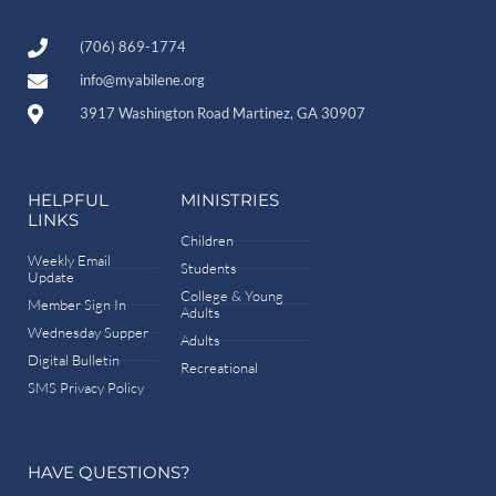
(706) 869-1774
info@myabilene.org
3917 Washington Road Martinez, GA 30907
HELPFUL
MINISTRIES
LINKS
Children
Weekly Email
Students
Update
College & Young
Member Sign In
Adults
Wednesday Supper
Adults
Digital Bulletin
Recreational
SMS Privacy Policy
HAVE QUESTIONS?